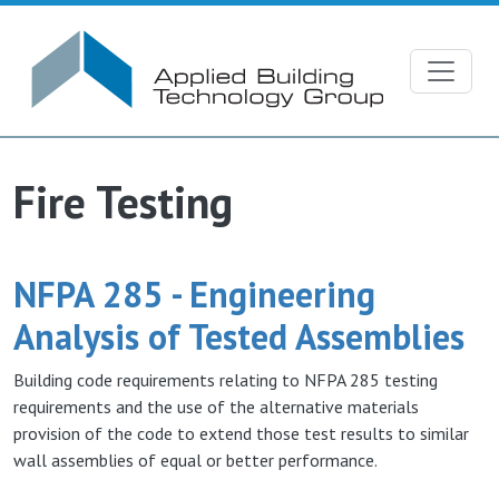
Skip to main content
Fire Testing
NFPA 285 - Engineering
Analysis of Tested Assemblies
Building code requirements relating to NFPA 285 testing
requirements and the use of the alternative materials
provision of the code to extend those test results to similar
wall assemblies of equal or better performance.