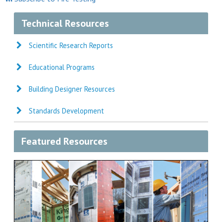
Technical Resources
Scientific Research Reports
Educational Programs
Building Designer Resources
Standards Development
Featured Resources