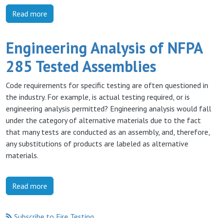
Read more
Engineering Analysis of NFPA
285 Tested Assemblies
Code requirements for specific testing are often questioned in
the industry. For example, is actual testing required, or is
engineering analysis permitted? Engineering analysis would fall
under the category of alternative materials due to the fact
that many tests are conducted as an assembly, and, therefore,
any substitutions of products are labeled as alternative
materials.
Read more
Subscribe to Fire Testing