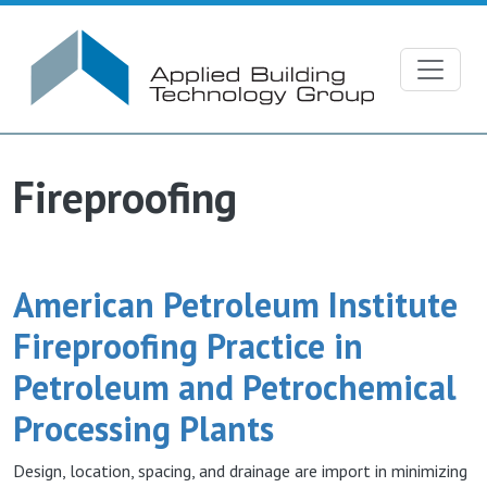
Skip to main content
Fireproofing
American Petroleum Institute
Fireproofing Practice in
Petroleum and Petrochemical
Processing Plants
Design, location, spacing, and drainage are import in minimizing