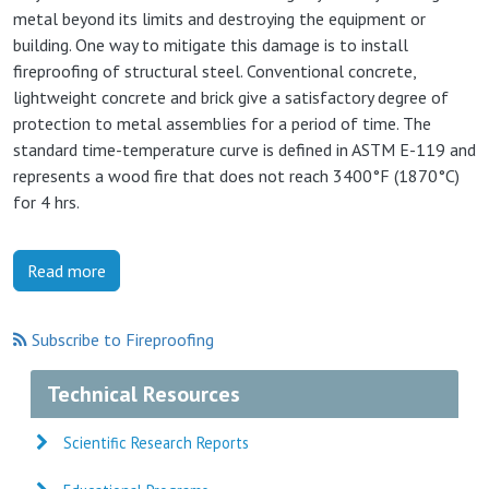
metal beyond its limits and destroying the equipment or
building. One way to mitigate this damage is to install
fireproofing of structural steel. Conventional concrete,
lightweight concrete and brick give a satisfactory degree of
protection to metal assemblies for a period of time. The
standard time-temperature curve is defined in ASTM E-119 and
represents a wood fire that does not reach 3400°F (1870°C)
for 4 hrs.
Read more
Subscribe to Fireproofing
Technical Resources
Scientific Research Reports