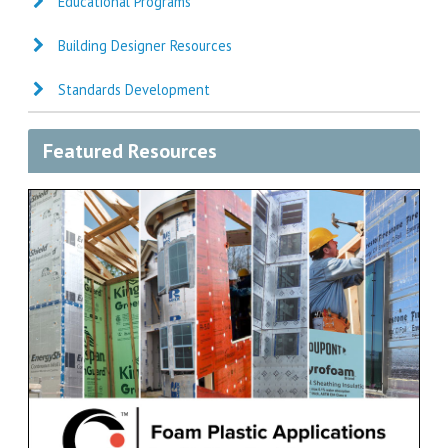
Educational Programs
Building Designer Resources
Standards Development
Featured Resources