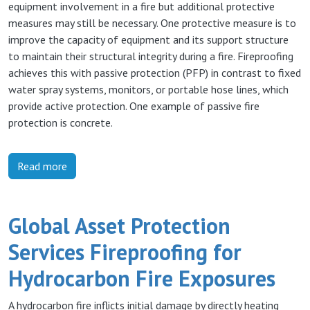
equipment involvement in a fire but additional protective
measures may still be necessary. One protective measure is to
improve the capacity of equipment and its support structure
to maintain their structural integrity during a fire. Fireproofing
achieves this with passive protection (PFP) in contrast to fixed
water spray systems, monitors, or portable hose lines, which
provide active protection. One example of passive fire
protection is concrete.
Read more
Global Asset Protection
Services Fireproofing for
Hydrocarbon Fire Exposures
A hydrocarbon fire inflicts initial damage by directly heating