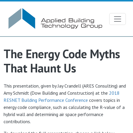
Skip to main content
The Energy Code Myths
That Haunt Us
This presentation, given by Jay Crandell (ARES Consulting) and
Amy Schmidt (Dow Building and Construction) at the
2018
RESNET Building Performance Conference
covers topics in
energy code compliance, such as calculating the R-value of a
hybrid wall and determining air space performance
contributions.