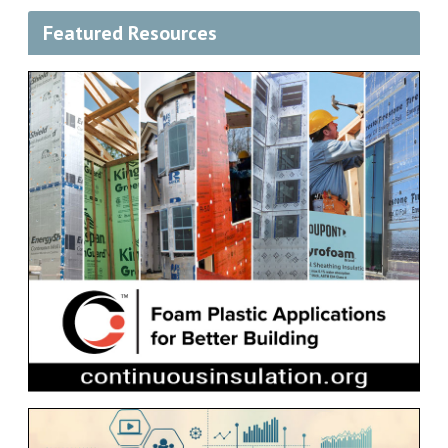
Featured Resources