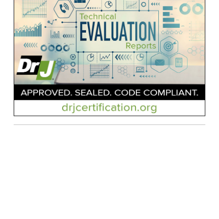
Contact Us
| © Applied Building Technology Group |