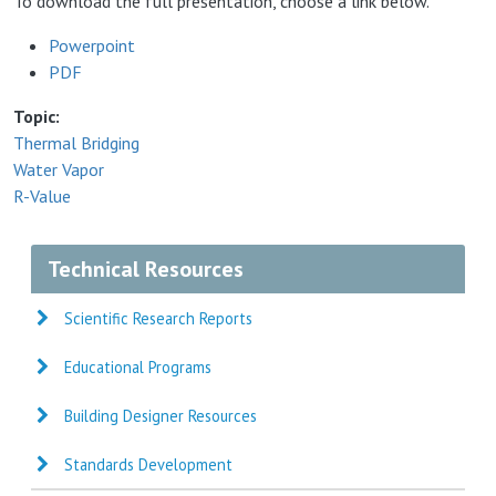
To download the full presentation, choose a link below.
Powerpoint
PDF
Topic
Thermal Bridging
Water Vapor
R-Value
Technical Resources
Scientific Research Reports
Educational Programs
Building Designer Resources
Standards Development