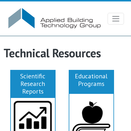
Skip to main content
Technical Resources
Scientific
Educational
Research
Programs
Reports