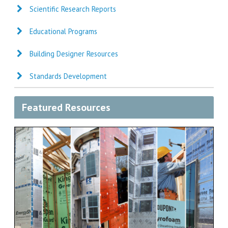
Scientific Research Reports
Educational Programs
Building Designer Resources
Standards Development
Featured Resources