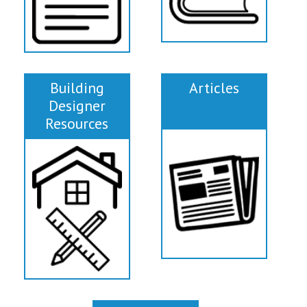
Building
Articles
Designer
Resources