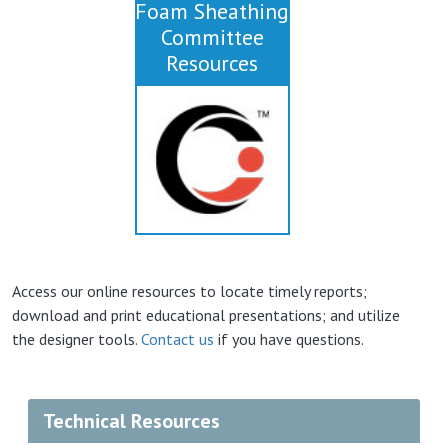
Foam Sheathing
Committee
Resources
Access our online resources to locate timely reports;
download and print educational presentations; and utilize
the designer tools.
Contact us
if you have questions.
Technical Resources