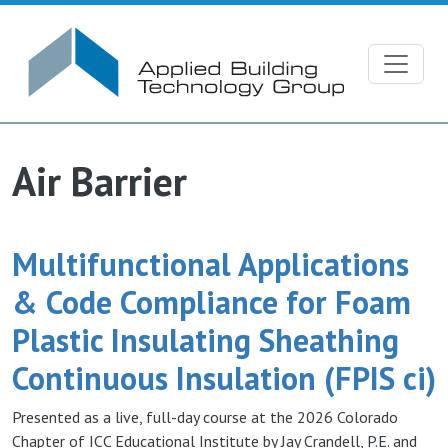
Skip to main content
Air Barrier
Multifunctional Applications
& Code Compliance for Foam
Plastic Insulating Sheathing
Continuous Insulation (FPIS ci)
Presented as a live, full-day course at the 2026 Colorado
Chapter of ICC Educational Institute by Jay Crandell, P.E. and