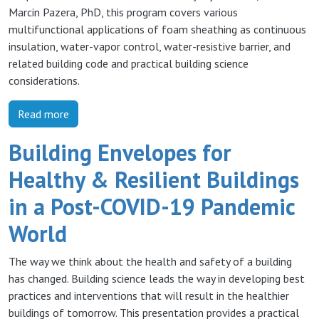
Marcin Pazera, PhD, this program covers various
multifunctional applications of foam sheathing as continuous
insulation, water-vapor control, water-resistive barrier, and
related building code and practical building science
considerations.
Read more
Building Envelopes for
Healthy & Resilient Buildings
in a Post-COVID-19 Pandemic
World
The way we think about the health and safety of a building
has changed. Building science leads the way in developing best
practices and interventions that will result in the healthier
buildings of tomorrow. This presentation provides a practical