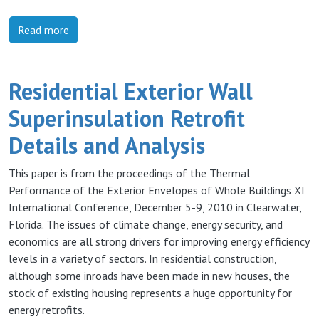
Read more
Residential Exterior Wall
Superinsulation Retrofit
Details and Analysis
This paper is from the proceedings of the Thermal
Performance of the Exterior Envelopes of Whole Buildings XI
International Conference, December 5-9, 2010 in Clearwater,
Florida. The issues of climate change, energy security, and
economics are all strong drivers for improving energy efficiency
levels in a variety of sectors. In residential construction,
although some inroads have been made in new houses, the
stock of existing housing represents a huge opportunity for
energy retrofits.