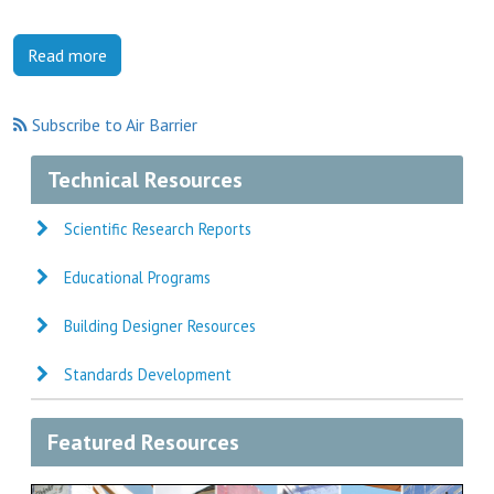
Read more
Subscribe to Air Barrier
Technical Resources
Scientific Research Reports
Educational Programs
Building Designer Resources
Standards Development
Featured Resources