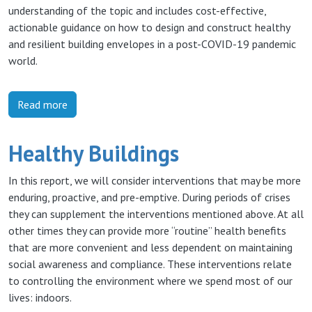
understanding of the topic and includes cost-effective,
actionable guidance on how to design and construct healthy
and resilient building envelopes in a post-COVID-19 pandemic
world.
Read more
Healthy Buildings
In this report, we will consider interventions that may be more
enduring, proactive, and pre-emptive. During periods of crises
they can supplement the interventions mentioned above. At all
other times they can provide more “routine” health benefits
that are more convenient and less dependent on maintaining
social awareness and compliance. These interventions relate
to controlling the environment where we spend most of our
lives: indoors.