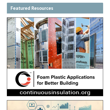
Featured Resources