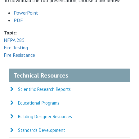
To download the full presentation, choose a link below.
PowerPoint
PDF
Topic
NFPA 285
Fire Testing
Fire Resistance
Technical Resources
Scientific Research Reports
Educational Programs
Building Designer Resources
Standards Development