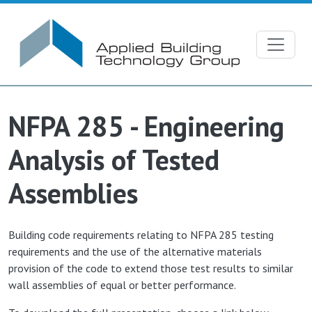
Skip to main content
NFPA 285 - Engineering
Analysis of Tested
Assemblies
Building code requirements relating to NFPA 285 testing
requirements and the use of the alternative materials
provision of the code to extend those test results to similar
wall assemblies of equal or better performance.