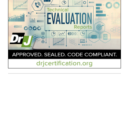
Contact Us
| © Applied Building Technology Group |