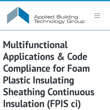
Skip to main content
Multifunctional
Applications & Code
Compliance for Foam
Plastic Insulating
Sheathing Continuous
Insulation (FPIS ci)