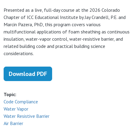
Presented as a live, full-day course at the 2026 Colorado
Chapter of ICC Educational Institute by Jay Crandell, P.E. and
Marcin Pazera, PhD, t
his program covers various
multifunctional applications of foam sheathing as continuous
insulation, water-vapor control, water-resistive barrier, and
related building code and practical building science
considerations.
Download PDF
Topic
Code Compliance
Water Vapor
Water Resistive Barrier
Air Barrier