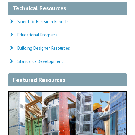
Technical Resources
Scientific Research Reports
Educational Programs
Building Designer Resources
Standards Development
Featured Resources